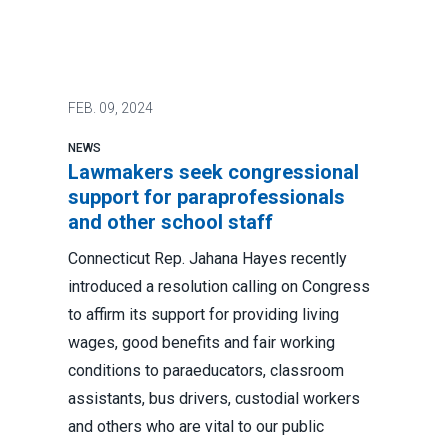
FEB.
09, 2024
NEWS
Lawmakers seek congressional
support for paraprofessionals
and other school staff
Connecticut Rep. Jahana Hayes recently
introduced a resolution calling on Congress
to affirm its support for providing living
wages, good benefits and fair working
conditions to paraeducators, classroom
assistants, bus drivers, custodial workers
and others who are vital to our public