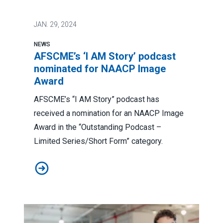
JAN.
29, 2024
NEWS
AFSCME’s ‘I AM Story’ podcast
nominated for NAACP Image
Award
AFSCME’s “I AM Story” podcast has
received a nomination for an NAACP Image
Award in the “Outstanding Podcast –
Limited Series/Short Form” category.
AFSCME’s ‘I AM Story’ podcast nominated for NAACP