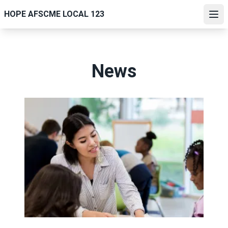
Skip
HOPE AFSCME LOCAL 123
to
Ope
main
content
News
Lawmakers seek congressional support for paraprofessio