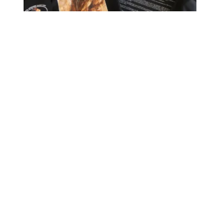
HOPE Members March in the 46th Annual MLK Jr Parade