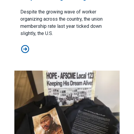
Despite the growing wave of worker
organizing across the country, the union
membership rate last year ticked down
slightly, the U.S.
Union membership numbers show momentum remains st