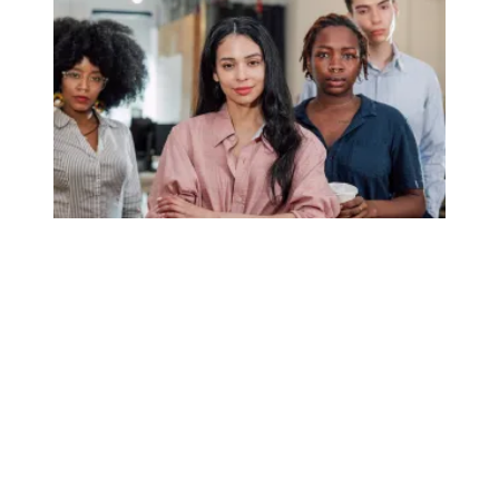
Union membership numbers show momentum remains stro