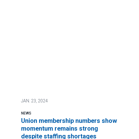
JAN.
23, 2024
NEWS
Union membership numbers show
momentum remains strong
despite staffing shortages