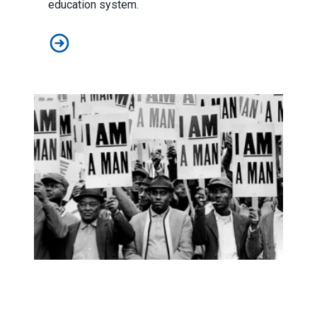
education system.
Lawmakers seek congressional support for paraprofes
AFSCME’s ‘I AM Story’ podcast nominated for NAACP I