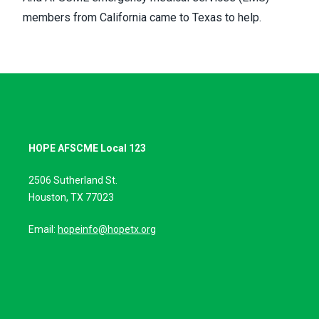
members from California came to Texas to help.
HOPE AFSCME Local 123
2506 Sutherland St.
Houston, TX 77023
Email:
hopeinfo@hopetx.org