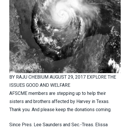
BY
RAJU CHEBIUM
AUGUST 29, 2017
EXPLORE THE
ISSUES
GOOD AND WELFARE
AFSCME members are stepping up to help their
sisters and brothers affected by Harvey in Texas.
Thank you. And please keep the donations coming.
Since Pres. Lee Saunders and Sec.-Treas. Elissa