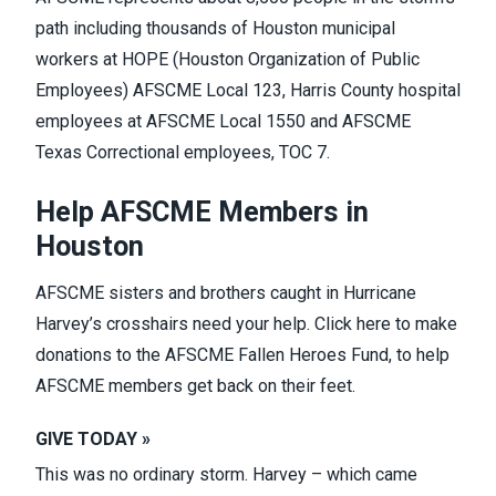
path including thousands of Houston municipal
workers at HOPE (Houston Organization of Public
Employees) AFSCME Local 123, Harris County hospital
employees at AFSCME Local 1550 and AFSCME
Texas Correctional employees, TOC 7.
Help AFSCME Members in
Houston
AFSCME sisters and brothers caught in Hurricane
Harvey’s crosshairs need your help. Click
here
to make
donations to the AFSCME Fallen Heroes Fund, to help
AFSCME members get back on their feet.
GIVE TODAY »
This was no ordinary storm. Harvey – which came