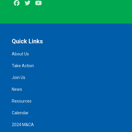
Facebook
Twitter
Youtube
Quick Links
About Us
Take Action
Join Us
News
Resources
Calendar
2024 M&CA