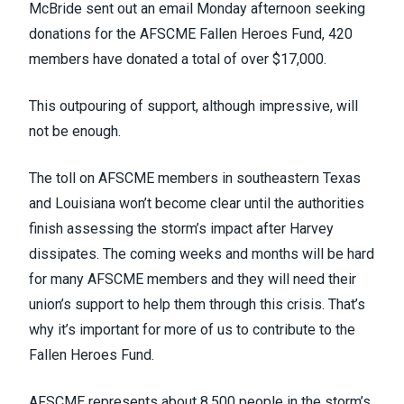
McBride sent out an email Monday afternoon seeking
donations for the
AFSCME Fallen Heroes Fund
, 420
members have donated a total of over $17,000.
This outpouring of support, although impressive, will
not be enough.
The toll on AFSCME members in southeastern Texas
and Louisiana won’t become clear until the authorities
finish assessing the storm’s impact after Harvey
dissipates. The coming weeks and months will be hard
for many AFSCME members and they will need their
union’s support to help them through this crisis. That’s
why it’s important for more of us to contribute to the
Fallen Heroes Fund.
AFSCME represents about 8,500 people in the storm’s