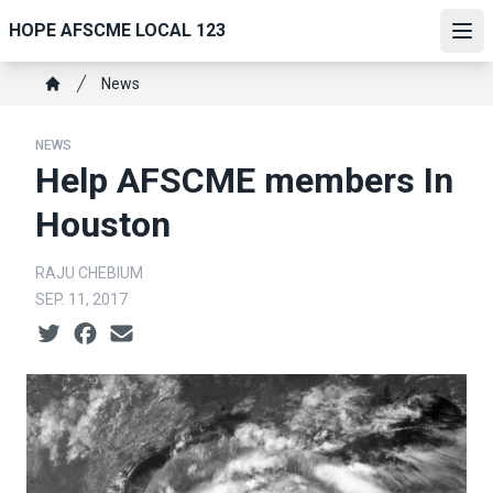
Skip
HOPE AFSCME LOCAL 123
to
Ope
main
Breadcrumb
News
content
Home
NEWS
Help AFSCME members In
Houston
RAJU CHEBIUM
SEP. 11, 2017
Social share icons