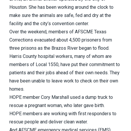
Houston. She has been working around the clock to
make sure the animals are safe, fed and dry at the
facility and the city’s convention center.
Over the weekend, members of AFSCME Texas
Corrections evacuated about 4,500 prisoners from
three prisons as the Brazos River began to flood.
Harris County hospital workers, many of whom are
members of Local 1550, have put their commitment to
patients and their jobs ahead of their own needs. They
have been unable to leave work to check on their own
homes.
HOPE member Cory Marshall used a dump truck to
rescue a pregnant woman, who later gave birth.
HOPE members are working with first responders to
rescue people and deliver clean water.
And AFSCME emergency medical services (EMS)