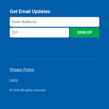
Get Email Updates
Email
Address
ZIP
SIGN UP
Privacy Policy
Log In
© 2026 All rights reserved.