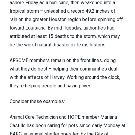
ashore Friday as a hurricane, then weakened into a
tropical storm – unleashed
a record 49.2 inches of
rain
on the greater Houston region
before spinning off
toward Louisiana
. By mid-Tuesday, authorities had
attributed
at least 15 deaths
to the storm,
which may
be the worst natural disaster in Texas history
.
AFSCME members remain on the front lines, doing
what they do best – helping their communities deal
with the effects of Harvey. Working around the clock,
they’re helping people and saving lives.
Consider these examples:
Animal Care Technician and HOPE member Mariana
Castillo has been caring for pets since early Monday at
BARC, an animal shelter operated by the City of