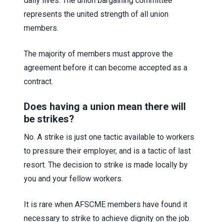
daily lives. The union bargaining committee
represents the united strength of all union
members.
The majority of members must approve the
agreement before it can become accepted as a
contract.
Does having a union mean there will
be strikes?
No. A strike is just one tactic available to workers
to pressure their employer, and is a tactic of last
resort. The decision to strike is made locally by
you and your fellow workers.
It is rare when AFSCME members have found it
necessary to strike to achieve dignity on the job.