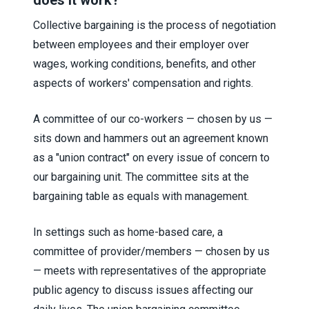
does it work?
Collective bargaining is the process of negotiation
between employees and their employer over
wages, working conditions, benefits, and other
aspects of workers' compensation and rights.
A committee of our co-workers — chosen by us —
sits down and hammers out an agreement known
as a "union contract" on every issue of concern to
our bargaining unit. The committee sits at the
bargaining table as equals with management.
In settings such as home-based care, a
committee of provider/members — chosen by us
— meets with representatives of the appropriate
public agency to discuss issues affecting our