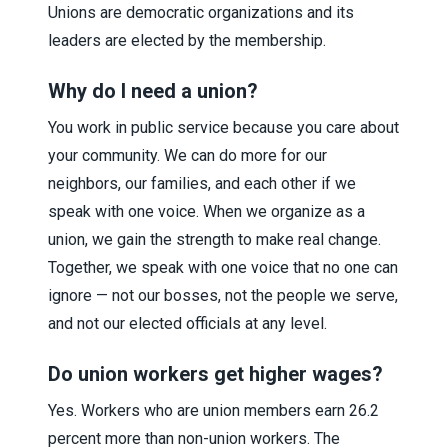
Unions are democratic organizations and its
leaders are elected by the membership.
Why do I need a union?
You work in public service because you care about
your community. We can do more for our
neighbors, our families, and each other if we
speak with one voice. When we organize as a
union, we gain the strength to make real change.
Together, we speak with one voice that no one can
ignore — not our bosses, not the people we serve,
and not our elected officials at any level.
Do union workers get higher wages?
Yes. Workers who are union members earn 26.2
percent more than non-union workers. The