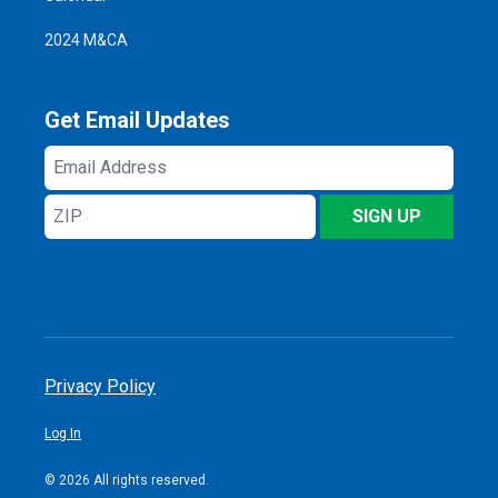
2024 M&CA
Get Email Updates
Email
Address
ZIP
SIGN UP
Privacy Policy
Log In
© 2026 All rights reserved.