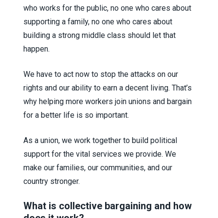
who works for the public, no one who cares about
supporting a family, no one who cares about
building a strong middle class should let that
happen.
We have to act now to stop the attacks on our
rights and our ability to earn a decent living. That’s
why helping more workers join unions and bargain
for a better life is so important.
As a union, we work together to build political
support for the vital services we provide. We
make our families, our communities, and our
country stronger.
What is collective bargaining and how