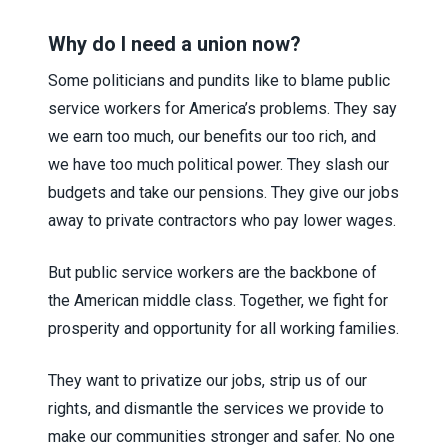
Why do I need a union now?
Some politicians and pundits like to blame public
service workers for America’s problems. They say
we earn too much, our benefits our too rich, and
we have too much political power. They slash our
budgets and take our pensions. They give our jobs
away to private contractors who pay lower wages.
But public service workers are the backbone of
the American middle class. Together, we fight for
prosperity and opportunity for all working families.
They want to privatize our jobs, strip us of our
rights, and dismantle the services we provide to
make our communities stronger and safer. No one