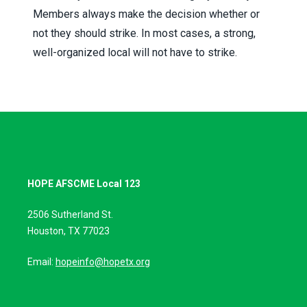
Members always make the decision whether or
not they should strike. In most cases, a strong,
well-organized local will not have to strike.
HOPE AFSCME Local 123
2506 Sutherland St.
Houston, TX 77023
Email:
hopeinfo@hopetx.org