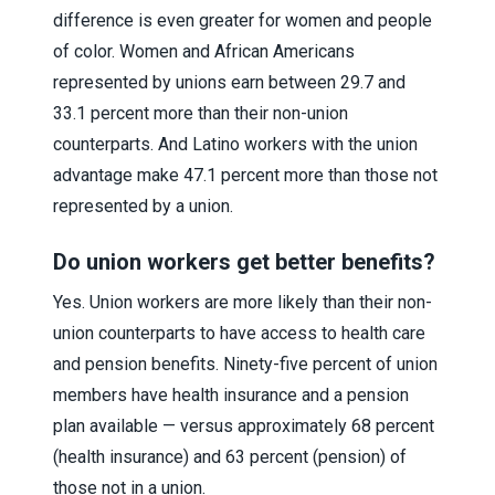
difference is even greater for women and people
of color. Women and African Americans
represented by unions earn between 29.7 and
33.1 percent more than their non-union
counterparts. And Latino workers with the union
advantage make 47.1 percent more than those not
represented by a union.
Do union workers get better benefits?
Yes. Union workers are more likely than their non-
union counterparts to have access to health care
and pension benefits. Ninety-five percent of union
members have health insurance and a pension
plan available — versus approximately 68 percent
(health insurance) and 63 percent (pension) of
those not in a union.