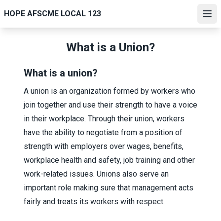
Skip
HOPE AFSCME LOCAL 123
to
Ope
main
content
What is a Union?
What is a union?
A union is an organization formed by workers who
join together and use their strength to have a voice
in their workplace. Through their union, workers
have the ability to negotiate from a position of
strength with employers over wages, benefits,
workplace health and safety, job training and other
work-related issues. Unions also serve an
important role making sure that management acts
fairly and treats its workers with respect.