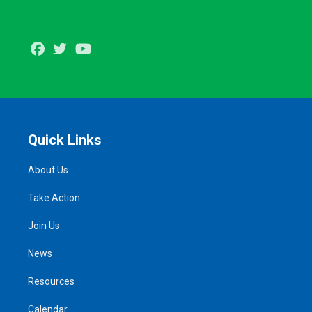
Facebook
Twitter
Youtube
Quick Links
About Us
Take Action
Join Us
News
Resources
Calendar