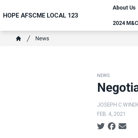
Skip
About Us
to
HOPE AFSCME LOCAL 123
main
2024 M&
content
Breadcrumb
News
Home
NEWS
Negoti
JOSEPH C WIN
FEB. 4, 2021
Social share ic