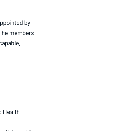
ppointed by
 The members
capable,
E Health