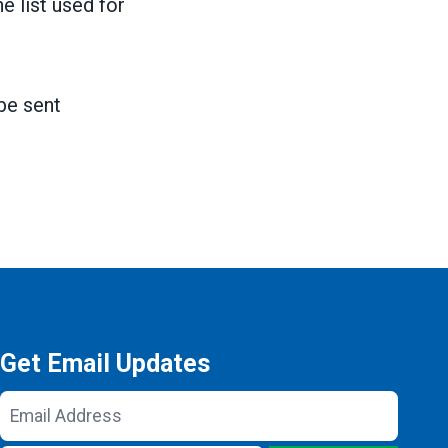
e list used for
be sent
Get Email Updates
Email
Address