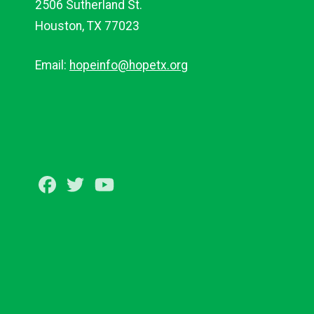
2506 Sutherland St.
Houston, TX 77023
Email:
hopeinfo@hopetx.org
Facebook
Twitter
Youtube