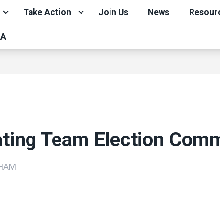
Take Action
Join Us
News
Resour
CA
ating Team Election Comm
DHAM
ons