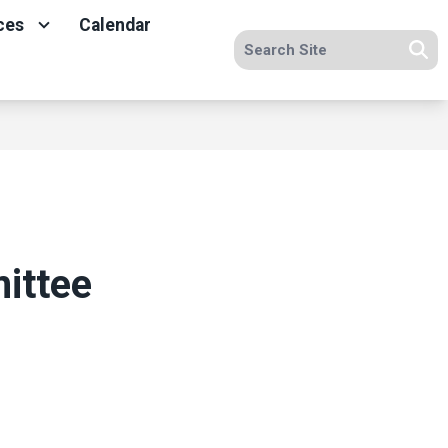
ces
Calendar
Search site
Se
ittee