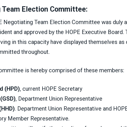
g Team Election Committee:
 Negotiating Team Election Committee was duly a
ident and approved by the HOPE Executive Board.
ving in this capacity have displayed themselves as 
mmitted throughout.
ommittee is hereby comprised of these members:
d (HPD)
, current HOPE Secretary
 (GSD)
, Department Union Representative
 (HHD)
. Department Union Representative and HOP
ory Member Representative.