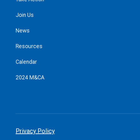
Join Us
News
Resources
Calendar
2024 M&CA
Privacy Policy