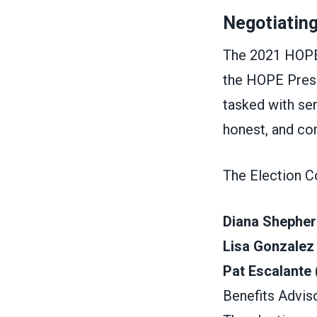
Negotiatin
The 2021 HOPE
the HOPE Pres
tasked with ser
honest, and co
The Election C
Diana Shepher
Lisa Gonzalez
Pat Escalante
Benefits Advis