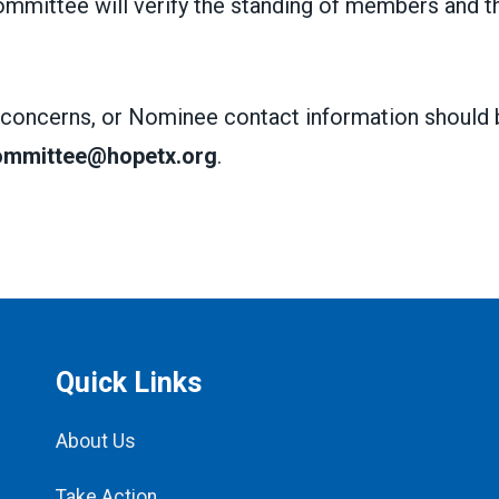
mmittee will verify the standing of members and th
 concerns, or Nominee contact information should 
committee@hopetx.org
.
Quick Links
About Us
Take Action