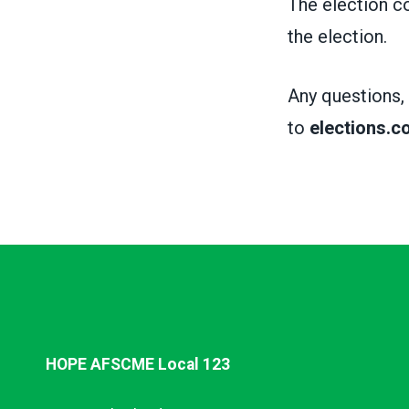
The election co
the election.
Any questions,
to
elections.
HOPE AFSCME Local 123