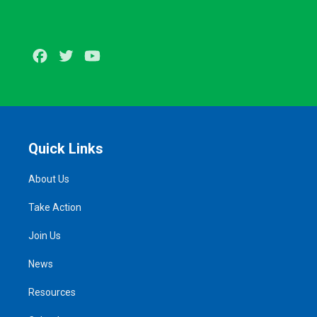
Facebook
Twitter
Youtube
Quick Links
About Us
Take Action
Join Us
News
Resources