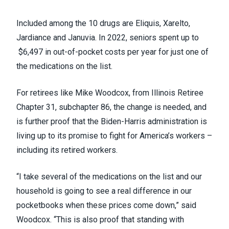
Included among the 10 drugs are Eliquis, Xarelto,
Jardiance and Januvia. In 2022,
seniors spent up to
$6,497 in out-of-pocket costs per year
for just one of
the medications on the list.
For retirees like Mike Woodcox, from Illinois Retiree
Chapter 31, subchapter 86, the change is needed, and
is further proof that the Biden-Harris administration is
living up to its promise to fight for America’s workers –
including its retired workers.
“I take several of the medications on the list and our
household is going to see a real difference in our
pocketbooks when these prices come down,” said
Woodcox. “This is also proof that standing with