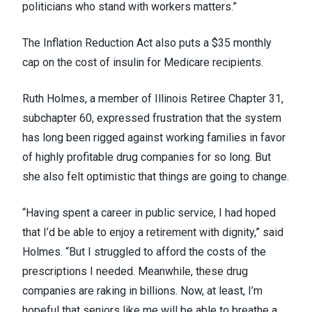
politicians who stand with workers matters.”
The Inflation Reduction Act also puts a $35 monthly
cap on the cost of insulin for Medicare recipients.
Ruth Holmes, a member of Illinois Retiree Chapter 31,
subchapter 60, expressed frustration that the system
has long been rigged against working families in favor
of highly profitable drug companies for so long. But
she also felt optimistic that things are going to change.
“Having spent a career in public service, I had hoped
that I’d be able to enjoy a retirement with dignity,” said
Holmes. “But I struggled to afford the costs of the
prescriptions I needed. Meanwhile, these drug
companies are raking in billions. Now, at least, I’m
hopeful that seniors like me will be able to breathe a