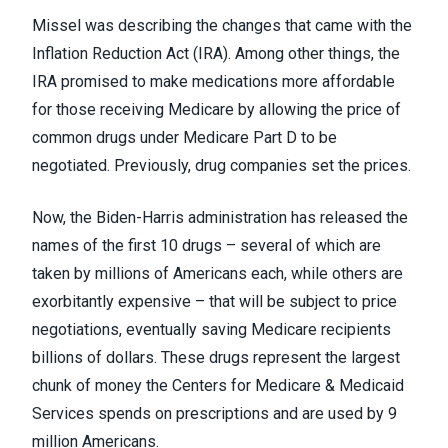
Missel was describing the changes that came with
the
Inflation Reduction Act (IRA)
. Among other things, the
IRA promised to make medications more affordable
for those receiving Medicare by allowing the price of
common drugs under Medicare Part D to be
negotiated. Previously, drug companies set the prices.
Now, the Biden-Harris administration has released
the
names of the first 10 drugs
– several of which are
taken by millions of Americans each, while others are
exorbitantly expensive – that will be subject to price
negotiations, eventually saving Medicare recipients
billions of dollars. These drugs represent the largest
chunk of money the Centers for Medicare & Medicaid
Services spends on prescriptions and are used by 9
million Americans.