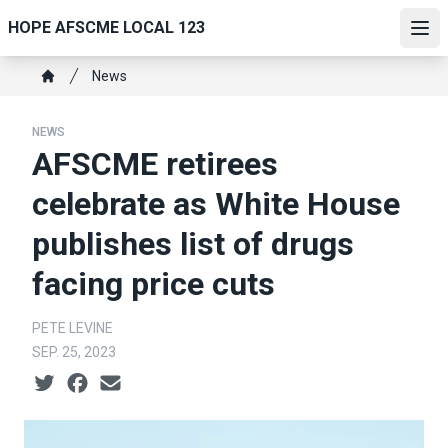
Skip
HOPE AFSCME LOCAL 123
to
Ope
main
Breadcrumb
News
content
Home
NEWS
AFSCME retirees
celebrate as White House
publishes list of drugs
facing price cuts
PETE LEVINE
SEP. 25, 2023
Social share icons