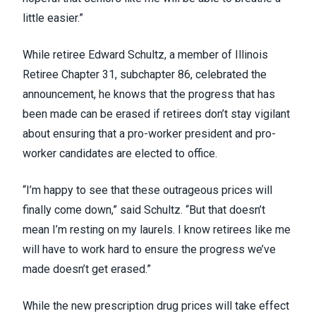
little easier.”
While retiree Edward Schultz, a member of Illinois
Retiree Chapter 31, subchapter 86, celebrated the
announcement, he knows that the progress that has
been made can be erased if retirees don’t stay vigilant
about ensuring that a pro-worker president and pro-
worker candidates are elected to office.
“I’m happy to see that these outrageous prices will
finally come down,” said Schultz. “But that doesn’t
mean I’m resting on my laurels. I know retirees like me
will have to work hard to ensure the progress we’ve
made doesn’t get erased.”
While the new prescription drug prices will take effect