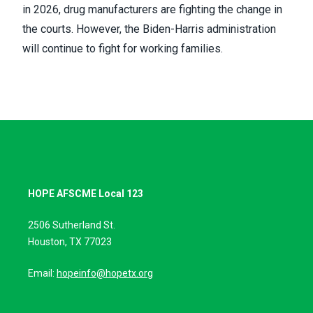
in 2026, drug manufacturers are
fighting the change in
the courts
. However, the Biden-Harris administration
will continue to fight for working families.
HOPE AFSCME Local 123
2506 Sutherland St.
Houston, TX 77023
Email:
hopeinfo@hopetx.org