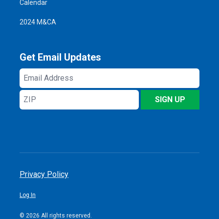
Calendar
2024 M&CA
Get Email Updates
Email
Address
ZIP
SIGN UP
Privacy Policy
Log In
© 2026 All rights reserved.