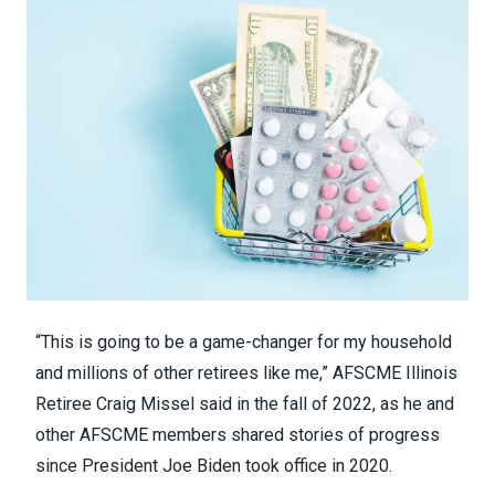
“This is going to be a game-changer for my household
and millions of other retirees like me,” AFSCME Illinois
Retiree
Craig Missel said in the fall of 2022
, as he and
other AFSCME members shared stories of progress
since President Joe Biden took office in 2020.