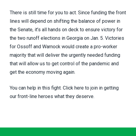
There is still time for you to act. Since funding the front
lines will depend on shifting the balance of power in
the Senate, it’s all hands on deck to ensure victory for
the
two runoff elections in Georgia
on Jan. 5. Victories
for Ossoff and Warnock would create a pro-worker
majority that will deliver the urgently needed funding
that will allow us to get control of the pandemic and
get the economy moving again.
You can help in this fight.
Click here
to join in getting
our front-line heroes what they deserve.