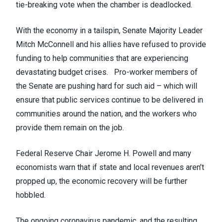
tie-breaking vote when the chamber is deadlocked.
With the economy in a tailspin, Senate Majority Leader
Mitch McConnell and his allies
have refused
to provide
funding to help communities that are experiencing
devastating budget crises. Pro-worker members of
the Senate are pushing hard for such aid – which will
ensure that public services continue to be delivered in
communities around the nation, and the workers who
provide them remain on the job.
Federal Reserve Chair Jerome H. Powell
and many
economists
warn that if state and local revenues aren’t
propped up, the economic recovery will be further
hobbled.
The ongoing coronavirus pandemic, and the resulting