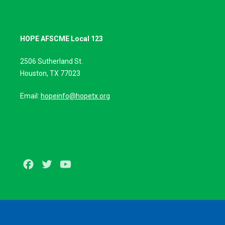
HOPE AFSCME Local 123
2506 Sutherland St.
Houston, TX 77023
Email:
hopeinfo@hopetx.org
Facebook
Twitter
Youtube