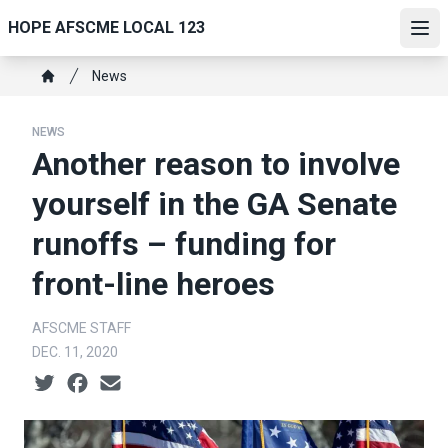
Skip
HOPE AFSCME LOCAL 123
to
Ope
main
Breadcrumb
News
content
Home
NEWS
Another reason to involve
yourself in the GA Senate
runoffs – funding for
front-line heroes
AFSCME STAFF
DEC. 11, 2020
Social share icons