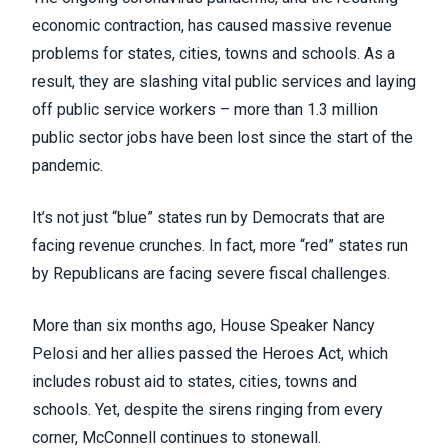
economic contraction, has caused massive revenue
problems for states, cities, towns and schools. As a
result,
they are slashing vital public services
and laying
off public service workers – more than
1.3 million
public sector jobs have been lost since the start of the
pandemic
.
It’s not just “blue” states run by Democrats that are
facing revenue crunches. In fact, more “red” states run
by Republicans are facing severe fiscal challenges.
More than six months ago, House Speaker Nancy
Pelosi and her allies passed the Heroes Act, which
includes robust aid to states, cities, towns and
schools. Yet, despite the sirens ringing from every
corner, McConnell continues to stonewall.