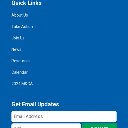
Quick Links
About Us
Take Action
Join Us
News
Resources
Calendar
2024 M&CA
Get Email Updates
Email
Address
ZIP