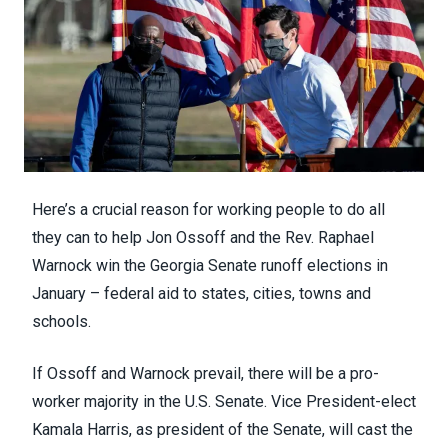
Here’s a crucial reason for working people to do all
they can to help
Jon Ossoff
and the
Rev. Raphael
Warnock
win the Georgia Senate runoff elections in
January – federal aid to states, cities, towns and
schools.
If Ossoff and Warnock prevail, there will be a pro-
worker majority in the U.S. Senate. Vice President-elect
Kamala Harris, as president of the Senate, will cast the