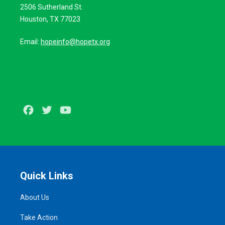
2506 Sutherland St.
Houston, TX 77023
Email:
hopeinfo@hopetx.org
Facebook
Twitter
Youtube
Quick Links
About Us
Take Action