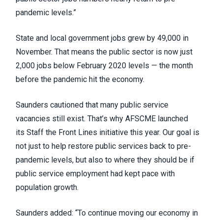
pandemic levels.”
State and local government jobs grew by 49,000 in
November. That means the public sector is now just
2,000 jobs below February 2020 levels — the month
before the pandemic hit the economy.
Saunders cautioned that many public service
vacancies still exist. That’s why AFSCME launched
its
Staff the Front Lines
initiative this year. Our goal is
not just to help restore public services back to pre-
pandemic levels, but also to where they should be if
public service employment had kept pace with
population growth.
Saunders added: “To continue moving our economy in