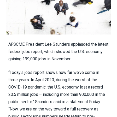
AFSCME President Lee Saunders applauded the latest
federal jobs report, which showed the
U.S. economy
gaining 199,000 jobs
in November.
“Today’s
jobs report
shows how far we’ve come in
three years. In April 2020, during the worst of the
COVID-19 pandemic, the U.S. economy lost a record
20.5 million jobs – including more than 900,000 in the
public sector,” Saunders said in a
statement
Friday.
“Now, we are on the way toward a full recovery as
public sector jobs numbers nearly return to pre-