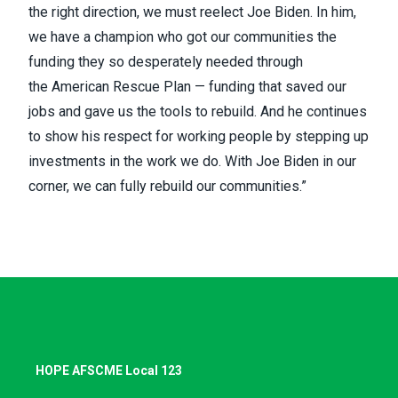
the right direction, we must reelect Joe Biden. In him,
we have a champion who got our communities the
funding they so desperately needed through
the
American Rescue Plan
— funding that saved our
jobs and gave us the tools to rebuild. And he continues
to show his respect for working people by stepping up
investments in the work we do. With Joe Biden in our
corner, we can fully rebuild our communities.”
HOPE AFSCME Local 123