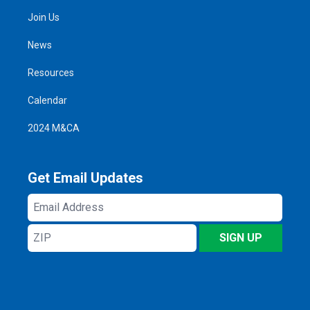
Join Us
News
Resources
Calendar
2024 M&CA
Get Email Updates
Email
Address
ZIP
SIGN UP