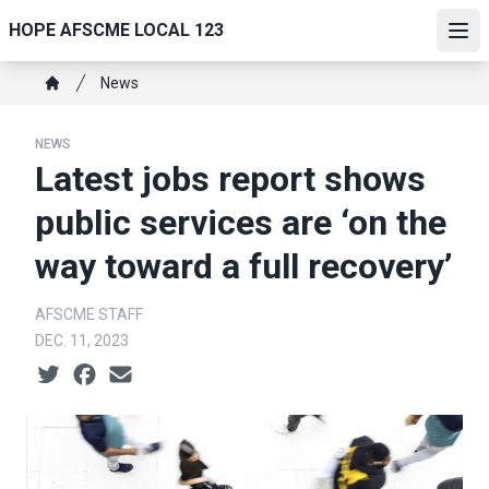
Skip
HOPE AFSCME LOCAL 123
to
Ope
main
Breadcrumb
News
content
Home
NEWS
Latest jobs report shows
public services are ‘on the
way toward a full recovery’
AFSCME STAFF
DEC. 11, 2023
Social share icons