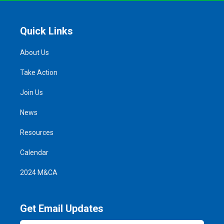
Quick Links
About Us
Take Action
Join Us
News
Resources
Calendar
2024 M&CA
Get Email Updates