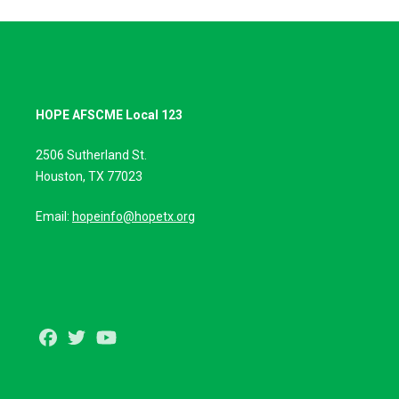
HOPE AFSCME Local 123
2506 Sutherland St.
Houston, TX 77023
Email:
hopeinfo@hopetx.org
Facebook
Twitter
Youtube