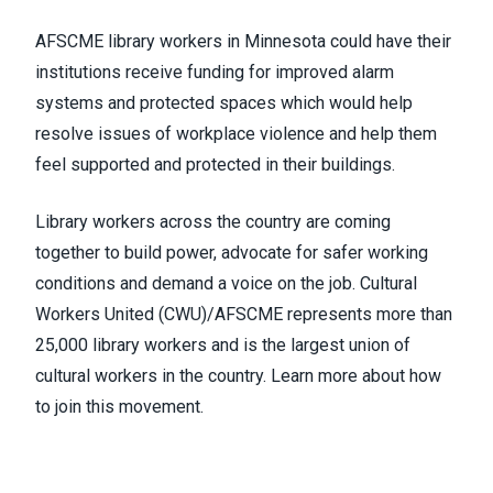
AFSCME library workers in Minnesota could have their
institutions receive funding for improved alarm
systems and protected spaces which would help
resolve issues of workplace violence and help them
feel supported and protected in their buildings.
Library workers across the country are coming
together to build power, advocate for safer working
conditions and demand a voice on the job. Cultural
Workers United (CWU)/AFSCME represents more than
25,000 library workers and is the largest union of
cultural workers in the country.
Learn more about how
to join this movement
.