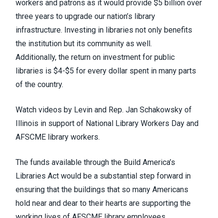
workers and patrons as it would provide
$5 billion over
three years to upgrade our nation’s library
infrastructure
. Investing in libraries not only benefits
the institution but its community as well.
Additionally,
the return on investment for public
libraries is $4-$5 for every dollar spent
in many parts
of the country.
Watch videos by
Levin
and
Rep. Jan Schakowsky
of
Illinois in support of National Library Workers Day and
AFSCME library workers.
The funds available through the Build America’s
Libraries Act would be a substantial step forward in
ensuring that the buildings that so many Americans
hold near and dear to their hearts are supporting the
working lives of AFSCME library employees.