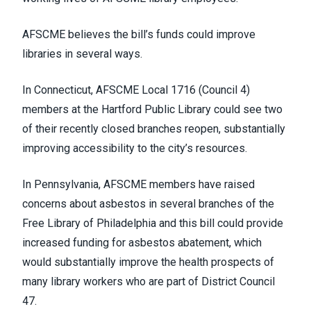
AFSCME believes the bill’s funds could improve
libraries in several ways.
In Connecticut,
AFSCME Local 1716
(Council 4)
members at the Hartford Public Library could see two
of their recently closed branches reopen, substantially
improving accessibility to the city’s resources.
In Pennsylvania, AFSCME members have raised
concerns about asbestos in several branches of the
Free Library of Philadelphia and this bill could provide
increased funding for asbestos abatement, which
would substantially improve the health prospects of
many library workers who are part of
District Council
47
.