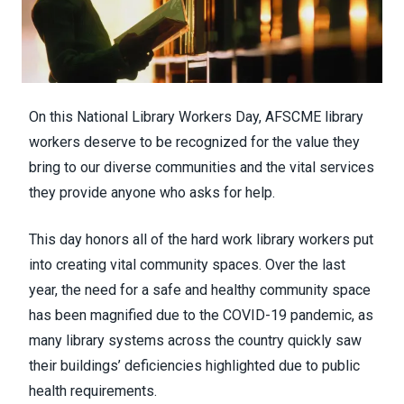
On this
National Library Workers Day
, AFSCME library
workers deserve to be recognized for the value they
bring to our diverse communities and the vital services
they provide anyone who asks for help.
This day honors all of the hard work library workers put
into creating vital community spaces. Over the last
year, the need for a safe and healthy community space
has been magnified due to the COVID-19 pandemic, as
many library systems across the country quickly saw
their buildings’ deficiencies highlighted due to public
health requirements.