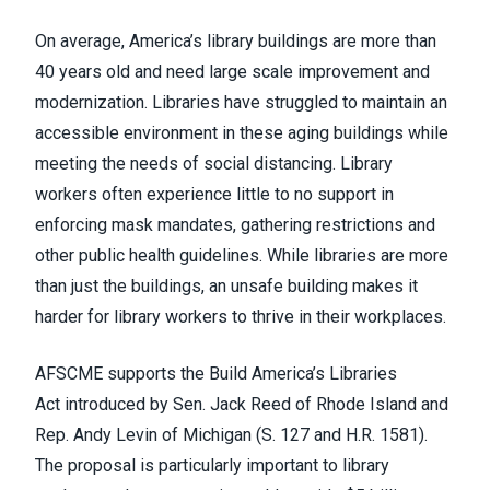
On average, America’s library buildings are
more than
40 years old
and need large scale improvement and
modernization. Libraries have struggled to maintain an
accessible environment in these aging buildings while
meeting the needs of social distancing. Library
workers often experience little to no support in
enforcing mask mandates, gathering restrictions and
other public health guidelines. While libraries are more
than just the buildings, an unsafe building makes it
harder for library workers to thrive in their workplaces.
AFSCME supports the
Build America’s Libraries
Act
introduced by Sen. Jack Reed of Rhode Island and
Rep. Andy Levin of Michigan (S. 127 and H.R. 1581).
The proposal is particularly important to library