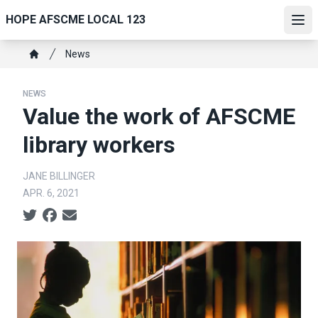
Skip
HOPE AFSCME LOCAL 123
to
Ope
main
Breadcrumb
News
content
Home
NEWS
Value the work of AFSCME
library workers
JANE BILLINGER
APR. 6, 2021
Social share icons